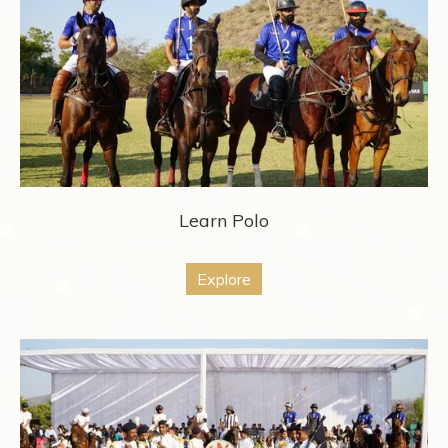
Learn Polo
Explore