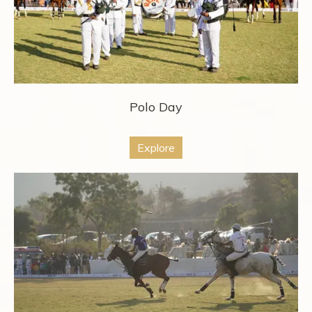
Polo Day
Explore