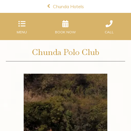
Chunda Hotels
MENU
BOOK NOW
CALL
Chunda Polo Club