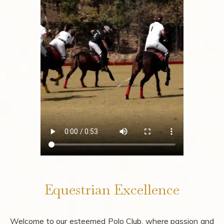
Equestrian Excellence
Welcome to our esteemed Polo Club, where passion and