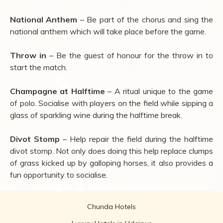
National Anthem
– Be part of the chorus and sing the
national anthem which will take place before the game.
Throw in
– Be the guest of honour for the throw in to
start the match.
Champagne at Halftime
– A ritual unique to the game
of polo. Socialise with players on the field while sipping a
glass of sparkling wine during the halftime break.
Divot Stomp
– Help repair the field during the halftime
divot stomp. Not only does doing this help replace clumps
of grass kicked up by galloping horses, it also provides a
fun opportunity to socialise.
Chunda Hotels