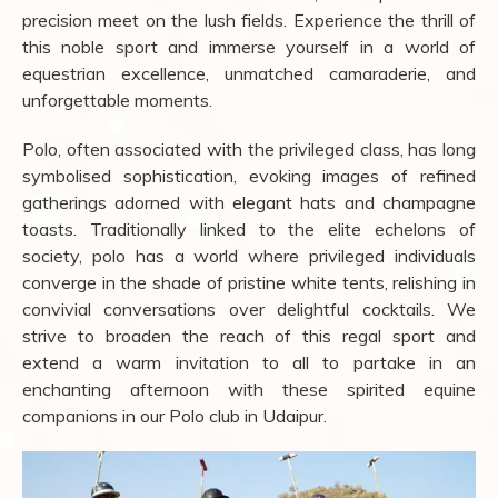
precision meet on the lush fields. Experience the thrill of
this noble sport and immerse yourself in a world of
equestrian excellence, unmatched camaraderie, and
unforgettable moments.
Polo, often associated with the privileged class, has long
symbolised sophistication, evoking images of refined
gatherings adorned with elegant hats and champagne
toasts. Traditionally linked to the elite echelons of
society, polo has a world where privileged individuals
converge in the shade of pristine white tents, relishing in
convivial conversations over delightful cocktails. We
strive to broaden the reach of this regal sport and
extend a warm invitation to all to partake in an
enchanting afternoon with these spirited equine
companions in our Polo club in Udaipur.