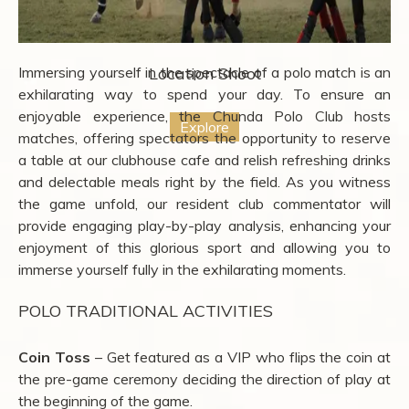
Immersing yourself in the spectacle of a polo match is an
Location Shoot
exhilarating way to spend your day. To ensure an
enjoyable experience, the Chunda Polo Club hosts
Explore
matches, offering spectators the opportunity to reserve
a table at our clubhouse cafe and relish refreshing drinks
and delectable meals right by the field. As you witness
the game unfold, our resident club commentator will
provide engaging play-by-play analysis, enhancing your
enjoyment of this glorious sport and allowing you to
immerse yourself fully in the exhilarating moments.
POLO TRADITIONAL ACTIVITIES
Coin Toss
– Get featured as a VIP who flips the coin at
the pre-game ceremony deciding the direction of play at
the beginning of the game.