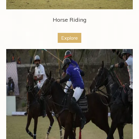
Horse Riding
Explore