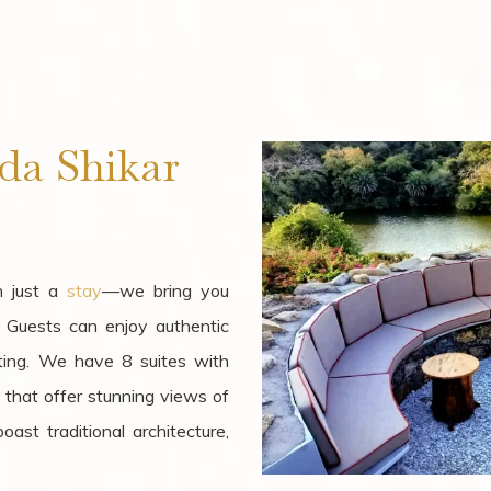
da Shikar
n just a
stay
—we bring you
. Guests can enjoy authentic
ting. We have 8 suites with
l that offer stunning views of
ast traditional architecture,