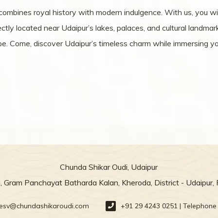
 combines royal history with modern indulgence. With us, you w
ly located near Udaipur’s lakes, palaces, and cultural landmarks
pe. Come, discover Udaipur’s timeless charm while immersing you
Chunda Shikar Oudi, Udaipur
, Gram Panchayat Batharda Kalan, Kheroda, District - Udaipur,
resv@chundashikaroudi.com
+91 29 4243 0251 | Telephone