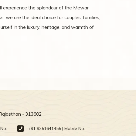
ill experience the splendour of the Mewar
, we are the ideal choice for couples, families,
rself in the luxury, heritage, and warmth of
 Rajasthan - 313602
 No.
+91 9251641455 | Mobile No.