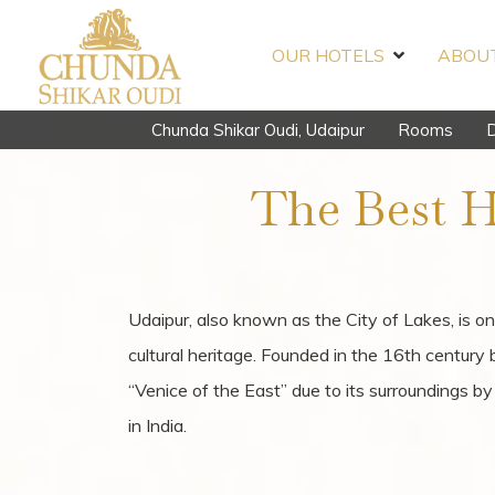
OUR HOTELS
ABOUT
Chunda Shikar Oudi, Udaipur
Rooms
D
The Best H
Udaipur, also known as the City of Lakes, is on
cultural heritage. Founded in the 16th century
“Venice of the East” due to its surroundings 
in India.