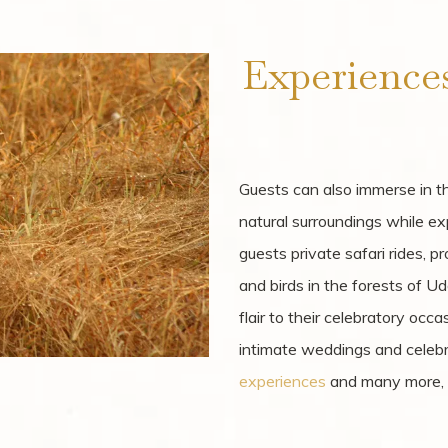
Experience
Guests can also immerse in the
natural surroundings while ex
guests private safari rides, p
and birds in the forests of Ud
flair to their celebratory occ
intimate weddings and celebra
experiences
and many more, al