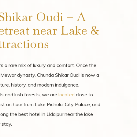
Shikar Oudi – A
etreat near Lake &
tractions
s a rare mix of luxury and comfort. Once the
e Mewar dynasty, Chunda Shikar Oudi is now a
ture, history, and modern indulgence.
lls and lush forests, we are
located
close to
Just an hour from Lake Pichola, City Palace, and
ng the best hotel in Udaipur near the lake
 stay.