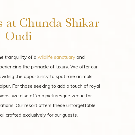
s at Chunda Shikar
Oudi
 tranquillity of a
wildlife sanctuary
and
periencing the pinnacle of luxury. We offer our
roviding the opportunity to spot rare animals
aipur. For those seeking to add a touch of royal
asions, we also offer a picturesque venue for
tions. Our resort offers these unforgettable
l crafted exclusively for our guests.