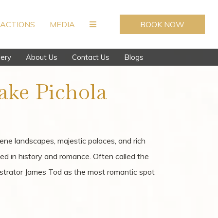
ACTIONS
MEDIA
BOOK NOW
lery
About Us
Contact Us
Blogs
ake Pichola
rene landscapes, majestic palaces, and rich
ped in history and romance. Often called the
istrator James Tod as the most romantic spot