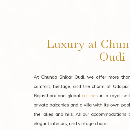
Luxury at Chun
Oudi
At Chunda Shikar Oudi, we offer more tha
comfort, heritage, and the charm of Udaipur
Rajasthani and global
cuisines
in a royal set
private balconies and a villa with its own poo
the lakes and hills. All our accommodations bo
elegant interiors, and vintage charm.