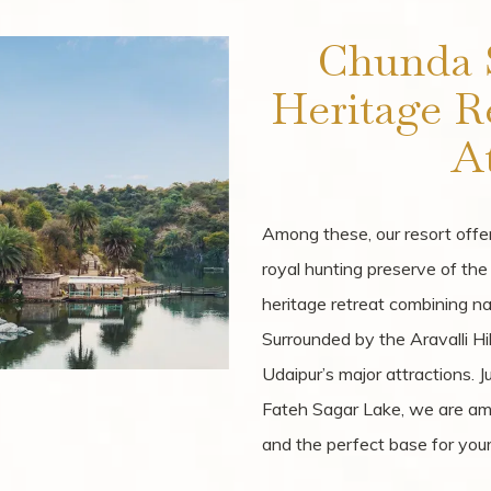
Chunda 
Heritage R
At
Among these, our resort offer
royal hunting preserve of th
heritage retreat combining na
Surrounded by the Aravalli Hi
Udaipur’s major attractions. 
Fateh Sagar Lake, we are amo
and the perfect base for your