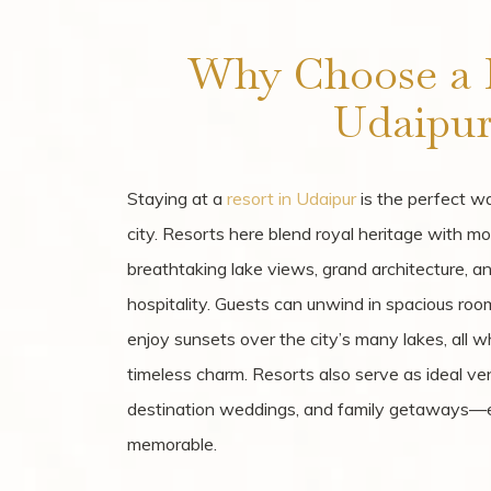
Why Choose a R
Udaipur
Staying at a
resort in Udaipur
is the perfect wa
city. Resorts here blend royal heritage with mo
breathtaking lake views, grand architecture, 
hospitality. Guests can unwind in spacious room
enjoy sunsets over the city’s many lakes, all w
timeless charm. Resorts also serve as ideal ven
destination weddings, and family getaways—e
memorable.