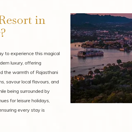
esort in
?
y to experience this magical
dern luxury, offering
and the warmth of Rajasthani
s, savour local flavours, and
hile being surrounded by
ues for leisure holidays,
nsuring every stay is