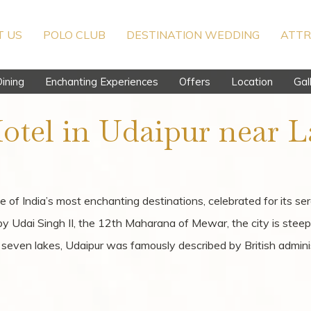
 US
POLO CLUB
DESTINATION WEDDING
ATTR
ining
Enchanting Experiences
Offers
Location
Gal
otel in Udaipur near L
e of India’s most enchanting destinations, celebrated for its se
 by Udai Singh II, the 12th Maharana of Mewar, the city is stee
by seven lakes, Udaipur was famously described by British admin