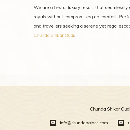
We are a 5-star luxury resort that seamlessly
royals without compromising on comfort. Perfect
and travellers seeking a serene yet regal esca
Chunda Shikar Oudi
.
Chunda Shikar Oudi
info@chundapalace.com