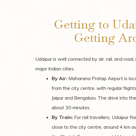
Getting to Uda
Getting Ar
Udaipur is well connected by air, rail, and road
major Indian cities.
By Air:
Maharana Pratap Airport is lo
from the city centre, with regular fligh
Jaipur and Bengaluru. The drive into the
about 30 minutes.
By Train:
For rail travellers, Udaipur Ra
close to the city centre, around 4 km a