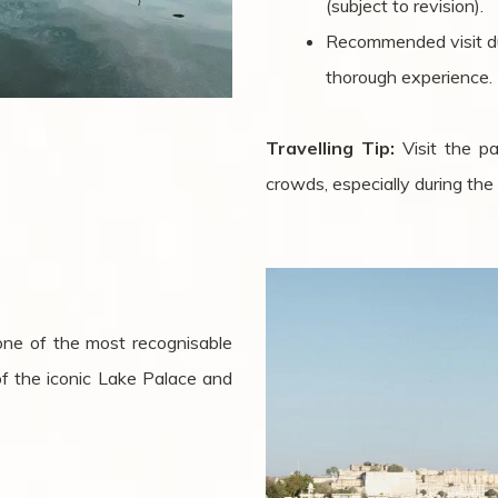
(subject to revision).
Recommended visit dur
thorough experience.
Travelling Tip:
Visit the p
crowds, especially during th
 one of the most recognisable
of the iconic Lake Palace and