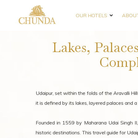
OUR HOTELS
ABOUT
Lakes, Palace
Compl
Udaipur, set within the folds of the Aravalli Hi
it is defined by its lakes, layered palaces and 
Founded in 1559 by Maharana Udai Singh II,
historic destinations. This travel guide for Ud