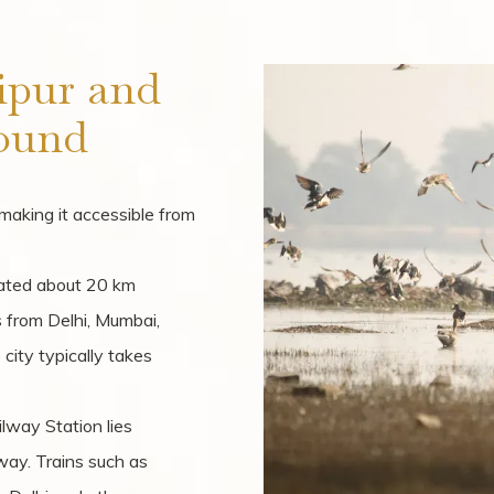
ipur and
ound
, making it accessible from
cated about 20 km
ts from Delhi, Mumbai,
 city typically takes
ilway Station lies
way. Trains such as