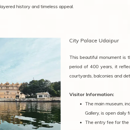
s layered history and timeless appeal.
City Palace Udaipur
This beautiful monument is th
period of 400 years, it refl
courtyards, balconies and deta
Visitor Information:
The main museum, inc
Gallery, is open dail
The entry fee for the