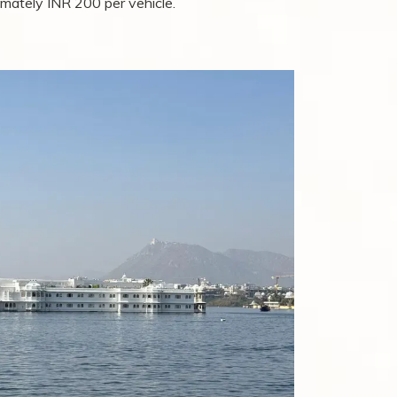
mately INR 200 per vehicle.