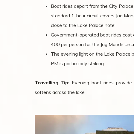
Boat rides depart from the City Palace
standard 1-hour circuit covers Jag Man
close to the Lake Palace hotel.
Government-operated boat rides cost 
400 per person for the Jag Mandir circui
The evening light on the Lake Palace
PM is particularly striking.
Travelling Tip:
Evening boat rides provide 
softens across the lake.