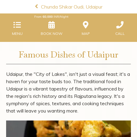
Chunda Shikar Oudi, Udaipur
From
60,000
INR/Night
MENU
BOOK NOW
MAP
CALL
Famous Dishes of Udaipur
Udaipur, the "City of Lakes", isn't just a visual feast; it's a
haven for your taste buds too. The traditional food in
Udaipur is a vibrant tapestry of flavours, influenced by
the region's rich history and its Rajputana legacy. It's a
symphony of spices, textures, and cooking techniques
that will leave you wanting more.