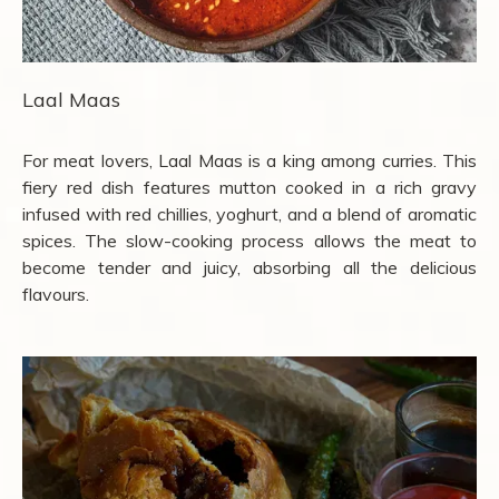
Laal Maas
For meat lovers, Laal Maas is a king among curries. This
fiery red dish features mutton cooked in a rich gravy
infused with red chillies, yoghurt, and a blend of aromatic
spices. The slow-cooking process allows the meat to
become tender and juicy, absorbing all the delicious
flavours.