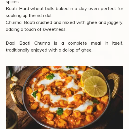
spices.
Baati: Hard wheat balls baked in a clay oven, perfect for
soaking up the rich dal.
Churma: Baati crushed and mixed with ghee and jaggery,
adding a touch of sweetness.
Daal Baati Churma is a complete meal in itself,
traditionally enjoyed with a dollop of ghee.