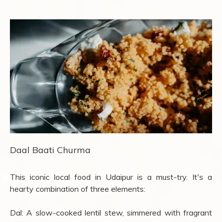
Daal Baati Churma
This iconic local food in Udaipur is a must-try. It's a
hearty combination of three elements:
Dal: A slow-cooked lentil stew, simmered with fragrant