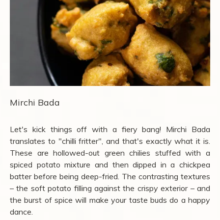
Mirchi Bada
Let's kick things off with a fiery bang! Mirchi Bada
translates to "chilli fritter", and that's exactly what it is.
These are hollowed-out green chilies stuffed with a
spiced potato mixture and then dipped in a chickpea
batter before being deep-fried. The contrasting textures
– the soft potato filling against the crispy exterior – and
the burst of spice will make your taste buds do a happy
dance.