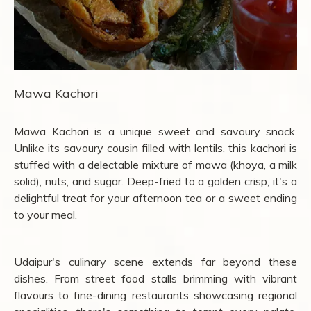
Mawa Kachori
Mawa Kachori is a unique sweet and savoury snack.
Unlike its savoury cousin filled with lentils, this kachori is
stuffed with a delectable mixture of mawa (khoya, a milk
solid), nuts, and sugar. Deep-fried to a golden crisp, it's a
delightful treat for your afternoon tea or a sweet ending
to your meal.
Udaipur's culinary scene extends far beyond these
dishes. From street food stalls brimming with vibrant
flavours to fine-dining restaurants showcasing regional