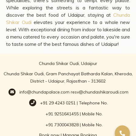
specialities, there's something to tempt every palate.
While exploring the streets is a fantastic way to
discover the best food of Udaipur, staying at
Chunda
Shikar Oudi
elevates your experience to a whole new
level. With exceptional dining from indoor to lakeside and
a menu catered to every occasion and palate, you're sure
to taste some of the best famous dishes of Udaipur!
Chunda Shikar Oudi, Udaipur
Chunda Shikar Oudi, Gram Panchayat Batharda Kalan, Kheroda,
District - Udaipur, Rajasthan - 313602
info@chundapalace.com
resv@chundashikaroudi.com
+91 29 4243 0251 | Telephone No.
+91 9251641455 | Mobile No.
+91 7300043828 | Mobile No.
Book now
|
Manage Booking