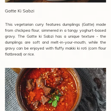
Gatte Ki Sabzi
This vegetarian curry features dumplings (Gatte) made
from chickpea flour, simmered in a tangy yoghurt-based
gravy. The Gatte ki Sabzi has a unique texture - the
dumplings are soft and melt-in-your-mouth, while the
gravy can be enjoyed with fluffy makki ki roti (corn flour
flatbread) or rice.