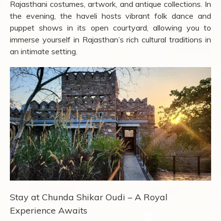
Rajasthani costumes, artwork, and antique collections. In
the evening, the haveli hosts vibrant folk dance and
puppet shows in its open courtyard, allowing you to
immerse yourself in Rajasthan’s rich cultural traditions in
an intimate setting.
Stay at Chunda Shikar Oudi – A Royal
Experience Awaits