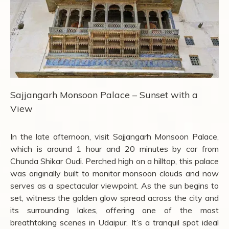
Sajjangarh Monsoon Palace – Sunset with a
View
In the late afternoon, visit Sajjangarh Monsoon Palace,
which is around 1 hour and 20 minutes by car from
Chunda Shikar Oudi. Perched high on a hilltop, this palace
was originally built to monitor monsoon clouds and now
serves as a spectacular viewpoint. As the sun begins to
set, witness the golden glow spread across the city and
its surrounding lakes, offering one of the most
breathtaking scenes in Udaipur. It’s a tranquil spot ideal