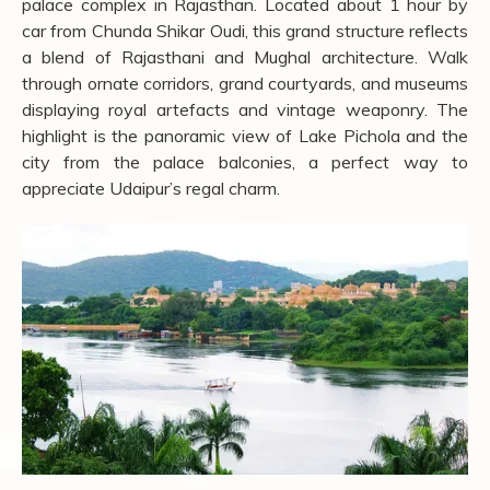
palace complex in Rajasthan. Located about 1 hour by
car from Chunda Shikar Oudi, this grand structure reflects
a blend of Rajasthani and Mughal architecture. Walk
through ornate corridors, grand courtyards, and museums
displaying royal artefacts and vintage weaponry. The
highlight is the panoramic view of Lake Pichola and the
city from the palace balconies, a perfect way to
appreciate Udaipur’s regal charm.