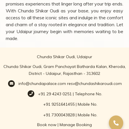
promises experiences that linger long after your trip ends.
With Chunda Shikar Oudi as your base, you enjoy easy
access to all these iconic sites and indulge in the comfort
and charm of a stay rooted in elegance and tradition. Let
your Udaipur journey begin with memories waiting to be
made.
Chunda Shikar Oudi, Udaipur
Chunda Shikar Oudi, Gram Panchayat Batharda Kalan, Kheroda,
District - Udaipur, Rajasthan - 313602
info@chundapalace.com
resv@chundashikaroudi.com
+91 29 4243 0251 | Telephone No.
+91 9251641455 | Mobile No.
+91 7300043828 | Mobile No.
Book now
|
Manage Booking