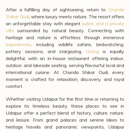
After a fulfilling day of sightseeing, return to
Chunda
Shikar Oudi
, where luxury meets nature. The resort offers
an unforgettable stay with elegant
suites and a private
villa
surrounded by natural beauty. Connecting with
heritage and nature is effortless through immersive
experiences
, including wildlife safaris, birdwatching,
pottery sessions, and stargazing.
Dining
is equally
delightful, with an in-house restaurant offering indoor,
outdoor, and lakeside seating, serving flavourful local and
international cuisine. At Chunda Shikar Oudi, every
moment is crafted for relaxation, discovery, and royal
comfort.
Whether visiting Udaipur for the first time or returning to
explore its timeless beauty, these places to see in
Udaipur offer a perfect blend of history, culture, nature,
and leisure. From grand palaces and serene lakes to
heritage havelis and panoramic viewpoints, Udaipur