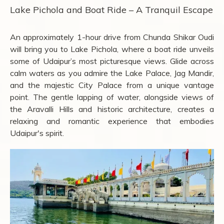
Lake Pichola and Boat Ride – A Tranquil Escape
An approximately 1-hour drive from Chunda Shikar Oudi
will bring you to Lake Pichola, where a boat ride unveils
some of Udaipur’s most picturesque views. Glide across
calm waters as you admire the Lake Palace, Jag Mandir,
and the majestic City Palace from a unique vantage
point. The gentle lapping of water, alongside views of
the Aravalli Hills and historic architecture, creates a
relaxing and romantic experience that embodies
Udaipur's spirit.