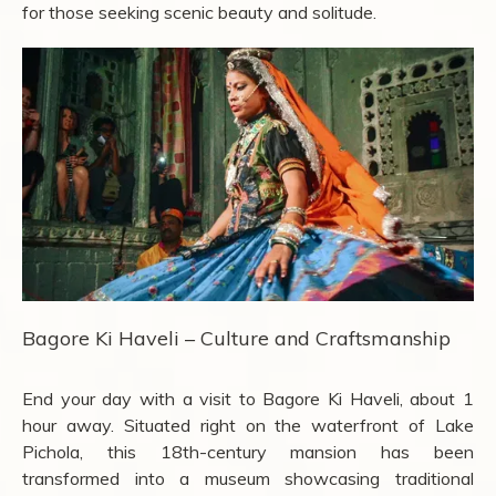
for those seeking scenic beauty and solitude.
Bagore Ki Haveli – Culture and Craftsmanship
End your day with a visit to Bagore Ki Haveli, about 1
hour away. Situated right on the waterfront of Lake
Pichola, this 18th-century mansion has been
transformed into a museum showcasing traditional