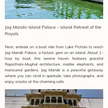
Jag Mandir Island Palace – Island Retreat of the
Royals
Next, embark on a boat ride from Lake Pichola to reach
Jag Mandir Palace, a historic gem on an island. About 1-
hour by boat, this serene haven features graceful
Rajasthani-Mughal architecture, marble elephants, and
manicured gardens. Jag Mandir is a peaceful getaway
where you can stroll in quietude, take photographs, and
enjoy snacks at the charming cafe.