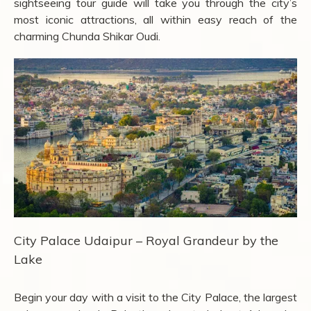
sightseeing tour guide will take you through the city’s
most iconic attractions, all within easy reach of the
charming Chunda Shikar Oudi.
City Palace Udaipur – Royal Grandeur by the
Lake
Begin your day with a visit to the City Palace, the largest