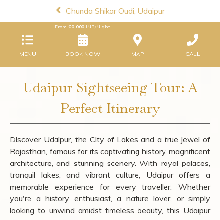
Chunda Shikar Oudi, Udaipur
From
60,000
INR/Night
MENU
BOOK NOW
MAP
CALL
Udaipur Sightseeing Tour: A
Perfect Itinerary
Discover Udaipur, the City of Lakes and a true jewel of
Rajasthan, famous for its captivating history, magnificent
architecture, and stunning scenery. With royal palaces,
tranquil lakes, and vibrant culture, Udaipur offers a
memorable experience for every traveller. Whether
you're a history enthusiast, a nature lover, or simply
looking to unwind amidst timeless beauty, this Udaipur