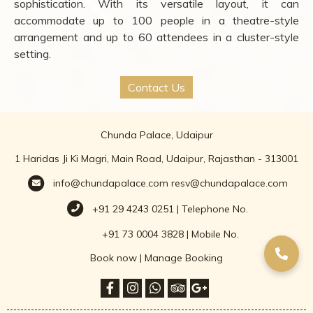
sophistication. With its versatile layout, it can
accommodate up to 100 people in a theatre-style
arrangement and up to 60 attendees in a cluster-style
setting.
Contact Us
Chunda Palace, Udaipur
1 Haridas Ji Ki Magri, Main Road, Udaipur, Rajasthan - 313001
info@chundapalace.com
resv@chundapalace.com
+91 29 4243 0251 | Telephone No.
+91 73 0004 3828 | Mobile No.
Book now
|
Manage Booking