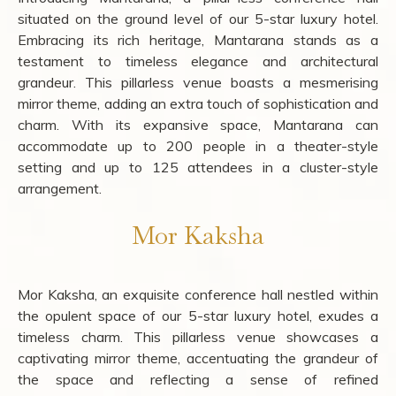
situated on the ground level of our 5-star luxury hotel.
Embracing its rich heritage, Mantarana stands as a
testament to timeless elegance and architectural
grandeur. This pillarless venue boasts a mesmerising
mirror theme, adding an extra touch of sophistication and
charm. With its expansive space, Mantarana can
accommodate up to 200 people in a theater-style
setting and up to 125 attendees in a cluster-style
arrangement.
Mor Kaksha
Mor Kaksha, an exquisite conference hall nestled within
the opulent space of our 5-star luxury hotel, exudes a
timeless charm. This pillarless venue showcases a
captivating mirror theme, accentuating the grandeur of
the space and reflecting a sense of refined