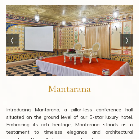
Mantarana
Introducing Mantarana, a pillar-less conference hall
situated on the ground level of our 5-star luxury hotel.
Embracing its rich heritage, Mantarana stands as a
testament to timeless elegance and architectural