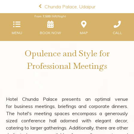
Chunda Palace, Udaipur
From
7,500
INR/Night
MENU
BOOK NOW
MAP
CALL
Opulence and Style for
Professional Meetings
Hotel Chunda Palace presents an optimal venue
for business meetings, briefings and corporate dinners.
The hotel's meeting spaces encompass a generously
sized conference hall adorned with elegant decor,
catering to larger gatherings. Additionally, there are other