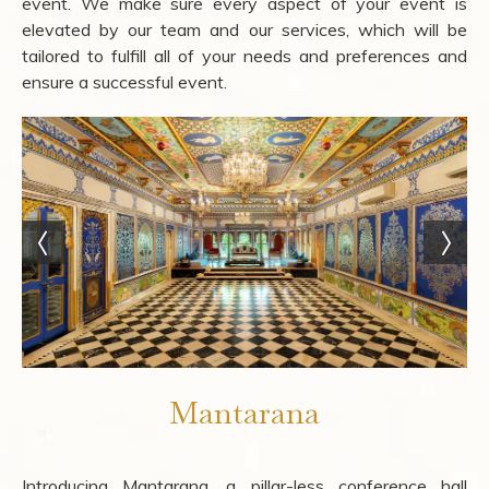
event. We make sure every aspect of your event is
elevated by our team and our services, which will be
tailored to fulfill all of your needs and preferences and
ensure a successful event.
Mantarana
Introducing Mantarana, a pillar-less conference hall