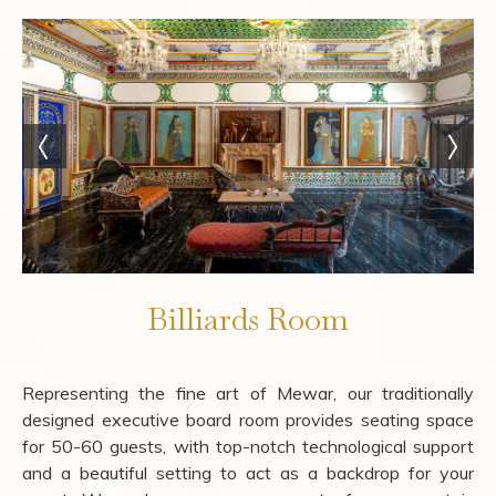
Billiards Room
Representing the fine art of Mewar, our traditionally
designed executive board room provides seating space
for 50-60 guests, with top-notch technological support
and a beautiful setting to act as a backdrop for your