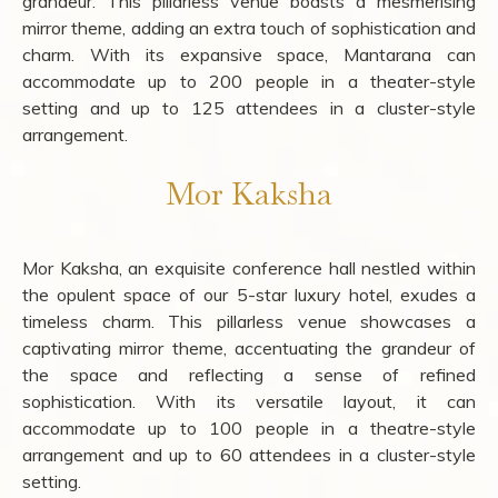
grandeur. This pillarless venue boasts a mesmerising
mirror theme, adding an extra touch of sophistication and
charm. With its expansive space, Mantarana can
accommodate up to 200 people in a theater-style
setting and up to 125 attendees in a cluster-style
arrangement.
Mor Kaksha
Mor Kaksha, an exquisite conference hall nestled within
the opulent space of our 5-star luxury hotel, exudes a
timeless charm. This pillarless venue showcases a
captivating mirror theme, accentuating the grandeur of
the space and reflecting a sense of refined
sophistication. With its versatile layout, it can
accommodate up to 100 people in a theatre-style
arrangement and up to 60 attendees in a cluster-style
setting.