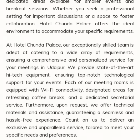
dedicated areas available for smaller events and
breakout sessions. Whether you seek a professional
setting for important discussions or a space to foster
collaboration, Hotel Chunda Palace offers the ideal
environment to accommodate your specific requirements.
At Hotel Chunda Palace, our exceptionally skilled team is
adept at catering to a wide array of requirements,
ensuring a comprehensive and personalized service for
your meetings in Udaipur. We provide state-of-the-art
hi-tech equipment, ensuring top-notch technological
support for your events. Each of our meeting rooms is
equipped with Wi-Fi connectivity, designated areas for
refreshing coffee breaks, and a dedicated secretarial
service. Furthermore, upon request, we offer technical
materials and assistance, guaranteeing a seamless and
hassle-free experience. Count on us to deliver an
exclusive and unparalleled service, tailored to meet your
specific needs and preferences.