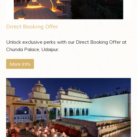
Direct Booking Offer
Unlock exclusive perks with our Direct Booking Offer at
Chunda Palace, Udaipur.
More Info