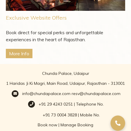
Exclusive Website Offers
Book direct for special perks and unforgettable
experiences in the heart of Rajasthan.
More Info
Chunda Palace, Udaipur
1 Haridas Ji Ki Magri, Main Road, Udaipur, Rajasthan - 313001
info@chundapalace.com
resv@chundapalace.com
+91 29 4243 0251 | Telephone No.
+91 73 0004 3828 | Mobile No.
Book now
|
Manage Booking