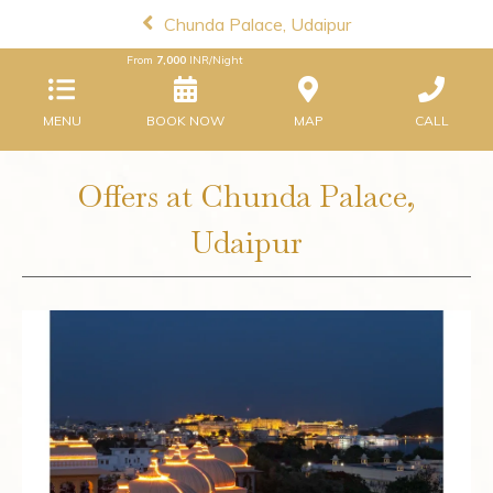
Chunda Palace, Udaipur
From
7,000
INR/Night
MENU
BOOK NOW
MAP
CALL
Offers at Chunda Palace,
Udaipur