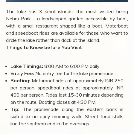
The lake has 3 small islands, the most visited being
Nehru Park - a landscaped garden accessible by boat,
with a small restaurant shaped like a boat. Motorboat
and speedboat rides are available for those who want to
circle the lake rather than dock at the island.
Things to Know before You Visit
Lake Timings:
8:00 AM to 6:00 PM daily
Entry Fee:
No entry fee for the lake promenade
Boating:
Motorboat rides at approximately INR 250
per person, speedboat rides at approximately INR
400 per person. Rides last 15-30 minutes depending
on the route. Boating closes at 4:30 PM.
Tip:
The promenade along the eastern bank is
suited to an early morning walk. Street food stalls
line the southern end in the evenings.