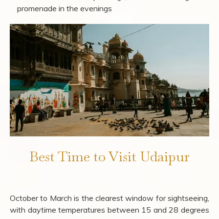
Photographers:
City Palace balconies at golden
hour, the ghats along Lake Pichola at dawn, Jagdish
Temple's carved pillars in the morning light, and
Sajjangarh Palace at sunset
Solo Travellers:
Old city walking route from Jagdish
Temple to Gangaur Ghat, Hathi Pol Bazaar for street
food and miniature paintings, and Fateh Sagar's
promenade in the evenings