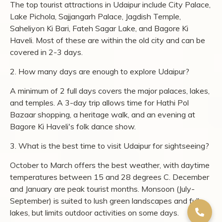
boat ride on the lake or a cycling session through the
reserve, then enjoy a leisurely breakfast by the water.
Throughout your stay, savour distinctive
dining
experiences
, from lakeside meals and outdoor wilderness
dining to refined multi-cuisine fare crafted with fresh,
locally sourced ingredients. As the day winds down, head
out on a
jeep safari
through the reserve, where sightings
of nilgai, porcupines, and langurs are often part of the
experience.
Udaipur's strength as a destination is that its best
attractions are concentrated, walkable, and layered with
history that goes back to the 16th century. City Palace,
Lake Pichola, and Jagdish Temple sit within minutes of
each other in the old city, while Sajjangarh Palace and
Fateh Sagar Lake add variety without requiring long
drives. Start with the palaces and lakes, add the quieter
stops like Saheliyon Ki Bari and Bagore Ki Haveli for