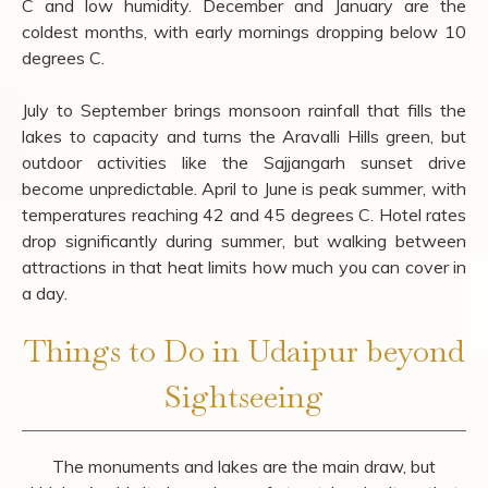
Best Time to Visit Udaipur
October to March is the clearest window for sightseeing,
with daytime temperatures between 15 and 28 degrees
C and low humidity. December and January are the
coldest months, with early mornings dropping below 10
degrees C.
July to September brings monsoon rainfall that fills the
lakes to capacity and turns the Aravalli Hills green, but
outdoor activities like the Sajjangarh sunset drive
become unpredictable. April to June is peak summer, with
temperatures reaching 42 and 45 degrees C. Hotel rates