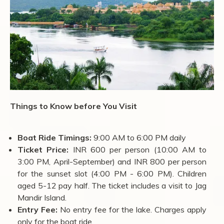
Things to Know before You Visit
Boat Ride Timings:
9:00 AM to 6:00 PM daily
Ticket Price:
INR 600 per person (10:00 AM to
3:00 PM, April-September) and INR 800 per person
for the sunset slot (4:00 PM - 6:00 PM). Children
aged 5-12 pay half. The ticket includes a visit to Jag
Mandir Island.
Entry Fee:
No entry fee for the lake. Charges apply
only for the boat ride.