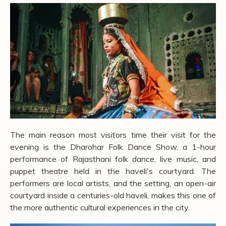
The main reason most visitors time their visit for the
evening is the Dharohar Folk Dance Show, a 1-hour
performance of Rajasthani folk dance, live music, and
puppet theatre held in the haveli's courtyard. The
performers are local artists, and the setting, an open-air
courtyard inside a centuries-old haveli, makes this one of
the more authentic cultural experiences in the city.