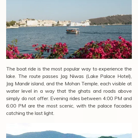
The boat ride is the most popular way to experience the
lake. The route passes Jag Niwas (Lake Palace Hotel),
Jag Mandir island, and the Mohan Temple, each visible at
water level in a way that the ghats and roads above
simply do not offer. Evening rides between 4:00 PM and
6:00 PM are the most scenic, with the palace facades
catching the last light.