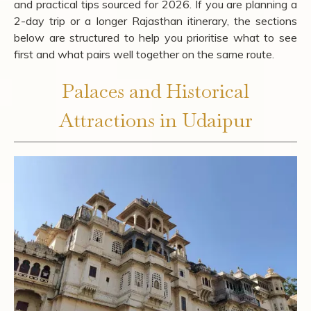
and practical tips sourced for 2026. If you are planning a
2-day trip or a longer Rajasthan itinerary, the sections
below are structured to help you prioritise what to see
first and what pairs well together on the same route.
Palaces and Historical
Attractions in Udaipur