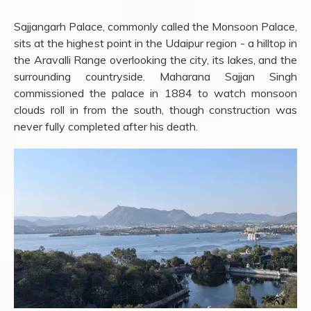
Sajjangarh Palace, commonly called the Monsoon Palace,
sits at the highest point in the Udaipur region - a hilltop in
the Aravalli Range overlooking the city, its lakes, and the
surrounding countryside. Maharana Sajjan Singh
commissioned the palace in 1884 to watch monsoon
clouds roll in from the south, though construction was
never fully completed after his death.