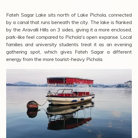
Fateh Sagar Lake sits north of Lake Pichola, connected
by a canal that runs beneath the city. The lake is flanked
by the Aravalli Hills on 3 sides, giving it a more enclosed,
park-like feel compared to Pichola's open expanse. Local
families and university students treat it as an evening
gathering spot, which gives Fateh Sagar a different
energy from the more tourist-heavy Pichola.