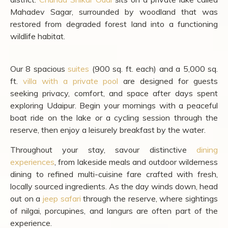
A Countryside Retreat near
Udaipur: Chunda Shikar Oudi
For travellers who want to pair Udaipur's palace-and-
lake circuit with something entirely different, our property
offers a 150-hectare private reserve in the Aravalli
foothills at Kheroda, on the outskirts of the Udaipur