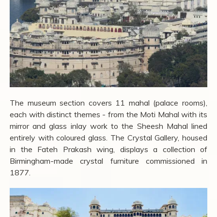
The museum section covers 11 mahal (palace rooms),
each with distinct themes - from the Moti Mahal with its
mirror and glass inlay work to the Sheesh Mahal lined
entirely with coloured glass. The Crystal Gallery, housed
in the Fateh Prakash wing, displays a collection of
Birmingham-made crystal furniture commissioned in
1877.