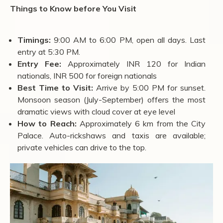
Things to Know before You Visit
Timings:
9:00 AM to 6:00 PM, open all days. Last
entry at 5:30 PM.
Entry Fee:
Approximately INR 120 for Indian
nationals, INR 500 for foreign nationals
Best Time to Visit:
Arrive by 5:00 PM for sunset.
Monsoon season (July-September) offers the most
dramatic views with cloud cover at eye level
How to Reach:
Approximately 6 km from the City
Palace. Auto-rickshaws and taxis are available;
private vehicles can drive to the top.