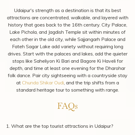
district.
Chunda Shikar Oudi
sits on a private lake called
Mahadev Sagar, surrounded by woodland that was
restored from degraded forest land into a functioning
wildlife habitat.
Our 8 spacious
suites
(900 sq. ft. each) and a 5,000 sq.
ft.
villa with a private pool
are designed for guests
seeking privacy, comfort, and space after days spent
exploring Udaipur. Begin your mornings with a peaceful