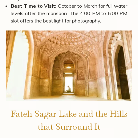
Best Time to Visit:
October to March for full water
levels after the monsoon. The 4:00 PM to 6:00 PM
slot offers the best light for photography.
Fateh Sagar Lake and the Hills
that Surround It