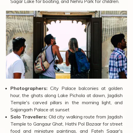
Couples:
Lake Pichola sunset boat ride, Sajjangarh
Palace for hilltop views, Bagore Ki Haveli for the
evening folk dance, and a lakeside dinner at Ambrai
Ghat.
Families:
City Palace museum for history and scale,
Saheliyon Ki Bari for a relaxed garden walk, Fateh
Sagar Lake for boating, and Nehru Park for children.