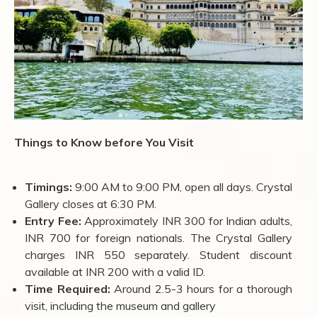
Things to Know before You Visit
Timings:
9:00 AM to 9:00 PM, open all days. Crystal
Gallery closes at 6:30 PM.
Entry Fee:
Approximately INR 300 for Indian adults,
INR 700 for foreign nationals. The Crystal Gallery
charges INR 550 separately. Student discount
available at INR 200 with a valid ID.
Time Required:
Around 2.5-3 hours for a thorough
visit, including the museum and gallery