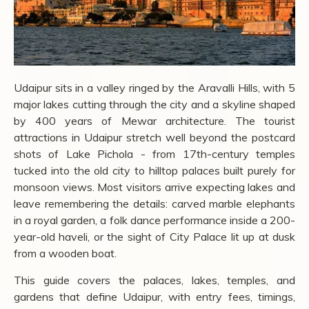
Udaipur sits in a valley ringed by the Aravalli Hills, with 5
major lakes cutting through the city and a skyline shaped
by 400 years of Mewar architecture. The tourist
attractions in Udaipur stretch well beyond the postcard
shots of Lake Pichola - from 17th-century temples
tucked into the old city to hilltop palaces built purely for
monsoon views. Most visitors arrive expecting lakes and
leave remembering the details: carved marble elephants
in a royal garden, a folk dance performance inside a 200-
year-old haveli, or the sight of City Palace lit up at dusk
from a wooden boat.
This guide covers the palaces, lakes, temples, and
gardens that define Udaipur, with entry fees, timings,