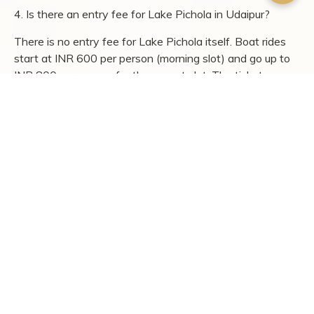
depth, and time at least one evening for the Dharohar
folk dance. Pair city sightseeing with a countryside stay
at
Chunda Shikar Oudi
, and the trip shifts from a
standard heritage tour to something with range.
FAQs
1. What are the top tourist attractions in Udaipur?
The top tourist attractions in Udaipur include City Palace,
Lake Pichola, Sajjangarh Palace, Jagdish Temple,
Saheliyon Ki Bari, Fateh Sagar Lake, and Bagore Ki
Haveli. Most of these are within the old city and can be
covered in 2-3 days.
2. How many days are enough to explore Udaipur?
A minimum of 2 full days covers the major palaces, lakes,
and temples. A 3-day trip allows time for Hathi Pol