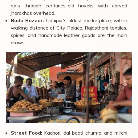
Hathi Pol Bazaar:
Open 10:00 AM to 9:00 PM.
Known for miniature paintings, Pichwai art, block-
printed textiles, and silver jewellery. The street itself
runs through centuries-old havelis with carved
jharokhas overhead.
Bada Bazaar:
Udaipur's oldest marketplace, within
walking distance of City Palace. Rajasthani textiles,
spices, and handmade leather goods are the main
draws.