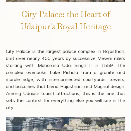
City Palace: the Heart of
Udaipur's Royal Heritage
City Palace is the largest palace complex in Rajasthan,
built over nearly 400 years by successive Mewar rulers
starting with Maharana Udai Singh II in 1559. The
complex overlooks Lake Pichola from a granite and
marble ridge, with interconnected courtyards, towers,
and balconies that blend Rajasthani and Mughal design.
Among Udaipur tourist attractions, this is the one that
sets the context for everything else you will see in the
city.