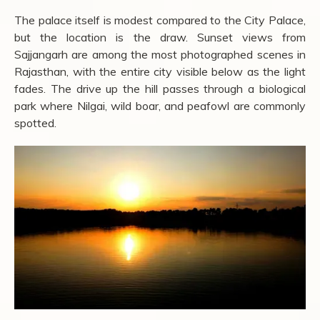
The palace itself is modest compared to the City Palace,
but the location is the draw. Sunset views from
Sajjangarh are among the most photographed scenes in
Rajasthan, with the entire city visible below as the light
fades. The drive up the hill passes through a biological
park where Nilgai, wild boar, and peafowl are commonly
spotted.