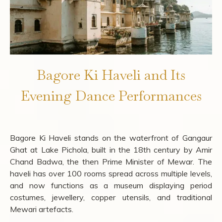
Bagore Ki Haveli and Its
Evening Dance Performances
Bagore Ki Haveli stands on the waterfront of Gangaur
Ghat at Lake Pichola, built in the 18th century by Amir
Chand Badwa, the then Prime Minister of Mewar. The
haveli has over 100 rooms spread across multiple levels,
and now functions as a museum displaying period
costumes, jewellery, copper utensils, and traditional
Mewari artefacts.