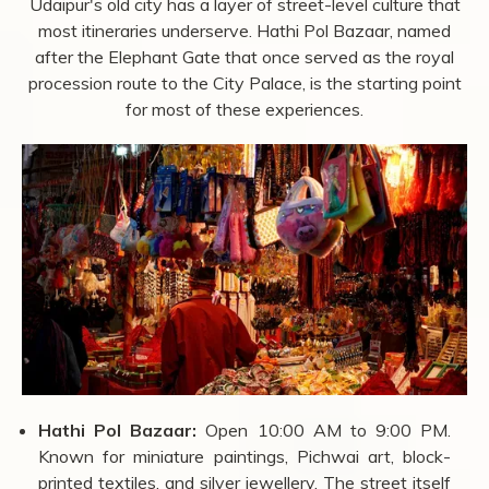
drop significantly during summer, but walking between
attractions in that heat limits how much you can cover in
a day.
Things to Do in Udaipur beyond
Sightseeing
The monuments and lakes are the main draw, but
Udaipur's old city has a layer of street-level culture that
most itineraries underserve. Hathi Pol Bazaar, named
after the Elephant Gate that once served as the royal
procession route to the City Palace, is the starting point
for most of these experiences.