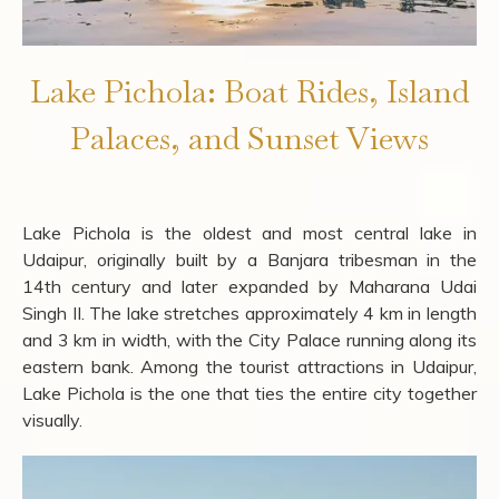
Lake Pichola: Boat Rides, Island
Palaces, and Sunset Views
Lake Pichola is the oldest and most central lake in
Udaipur, originally built by a Banjara tribesman in the
14th century and later expanded by Maharana Udai
Singh II. The lake stretches approximately 4 km in length
and 3 km in width, with the City Palace running along its
eastern bank. Among the tourist attractions in Udaipur,
Lake Pichola is the one that ties the entire city together
visually.