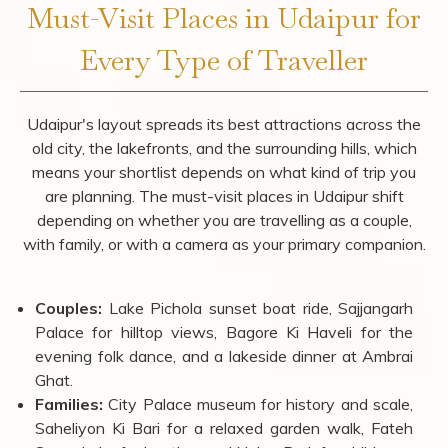
Must-Visit Places in Udaipur for
Every Type of Traveller
Udaipur's layout spreads its best attractions across the
old city, the lakefronts, and the surrounding hills, which
means your shortlist depends on what kind of trip you
are planning. The must-visit places in Udaipur shift
depending on whether you are travelling as a couple,
with family, or with a camera as your primary companion.