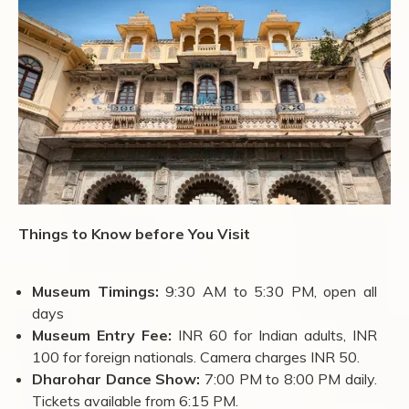
Things to Know before You Visit
Museum Timings:
9:30 AM to 5:30 PM, open all
days
Museum Entry Fee:
INR 60 for Indian adults, INR
100 for foreign nationals. Camera charges INR 50.
Dharohar Dance Show:
7:00 PM to 8:00 PM daily.
Tickets available from 6:15 PM.