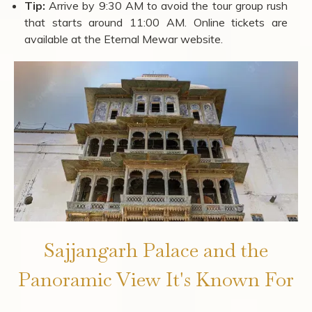
Tip:
Arrive by 9:30 AM to avoid the tour group rush
that starts around 11:00 AM. Online tickets are
available at the Eternal Mewar website.
Sajjangarh Palace and the
Panoramic View It's Known For