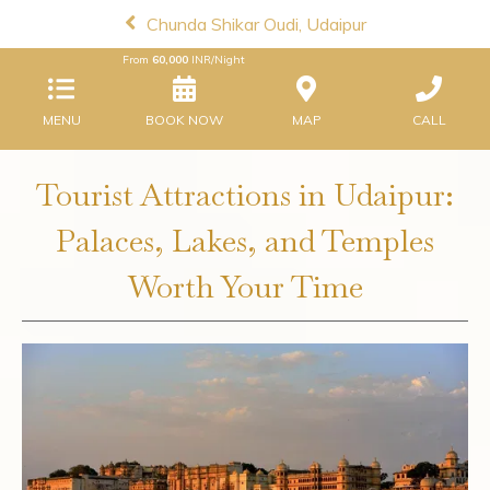
Chunda Shikar Oudi, Udaipur
From
60,000
INR/Night
MENU
BOOK NOW
MAP
CALL
Tourist Attractions in Udaipur:
Palaces, Lakes, and Temples
Worth Your Time