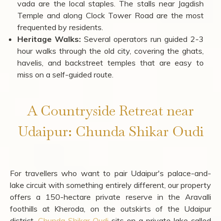
Street Food:
Kachori, dal baati churma, and mirchi
vada are the local staples. The stalls near Jagdish
Temple and along Clock Tower Road are the most
frequented by residents.
Heritage Walks:
Several operators run guided 2-3
hour walks through the old city, covering the ghats,
havelis, and backstreet temples that are easy to
miss on a self-guided route.