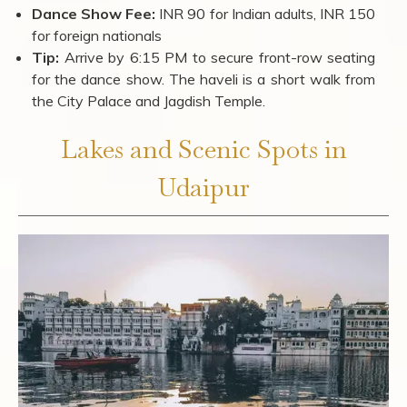
Dance Show Fee:
INR 90 for Indian adults, INR 150
for foreign nationals
Tip:
Arrive by 6:15 PM to secure front-row seating
for the dance show. The haveli is a short walk from
the City Palace and Jagdish Temple.
Lakes and Scenic Spots in
Udaipur