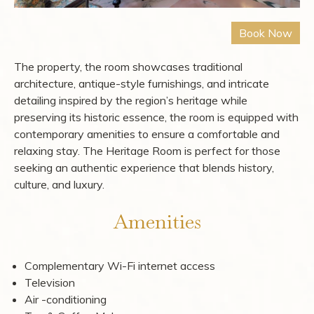
The property, the room showcases traditional
architecture, antique-style furnishings, and intricate
detailing inspired by the region’s heritage while
preserving its historic essence, the room is equipped with
contemporary amenities to ensure a comfortable and
relaxing stay. The Heritage Room is perfect for those
seeking an authentic experience that blends history,
culture, and luxury.
Amenities
Complementary Wi-Fi internet access
Television
Air -conditioning