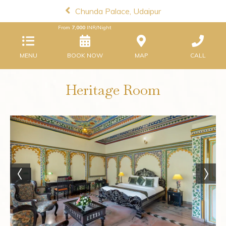
Chunda Palace, Udaipur
From
7,000
INR/Night
MENU
BOOK NOW
MAP
CALL
Heritage Room