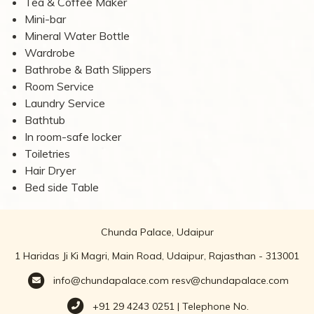
Tea & Coffee Maker
Mini-bar
Mineral Water Bottle
Wardrobe
Bathrobe & Bath Slippers
Room Service
Laundry Service
Bathtub
In room-safe locker
Toiletries
Hair Dryer
Bed side Table
Chunda Palace, Udaipur
1 Haridas Ji Ki Magri, Main Road, Udaipur, Rajasthan - 313001
info@chundapalace.com
resv@chundapalace.com
+91 29 4243 0251 | Telephone No.